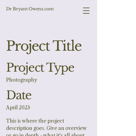
Dr Bryant Owens.com
Project Title
Project Type
Photography
Date
April 2023
This is where the project
description goes. Give an overview
or go in depth - what it's all about,