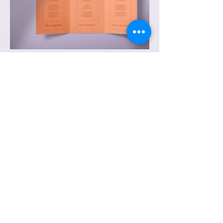
© 2026 by Bryant K. Owens, Ph.D. Powered
and secured by
Wix