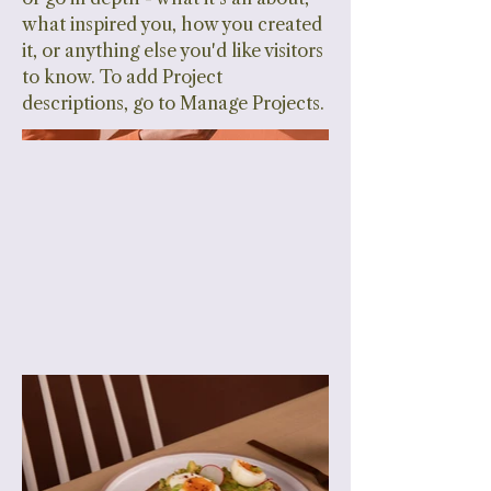
what inspired you, how you created
it, or anything else you'd like visitors
to know. To add Project
descriptions, go to Manage Projects.