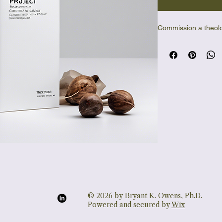
Commission a theolo
© 2026 by Bryant K. Owens, Ph.D.
Powered and secured by
Wix