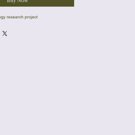
Buy Now
gy research project