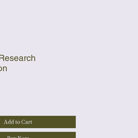
 Research
on
Add to Cart