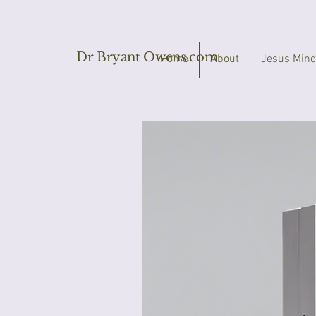
Dr Bryant Owens.com
Home
About
Jesus Mind