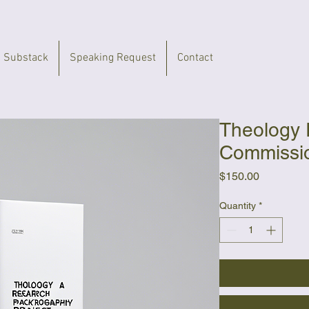
 Substack
Speaking Request
Contact
Theology
Commissi
Price
$150.00
Quantity
*